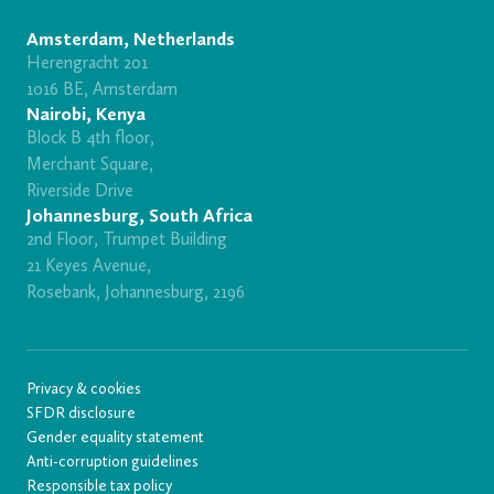
Amsterdam, Netherlands
Herengracht 201
1016 BE, Amsterdam
Nairobi, Kenya
Block B 4th floor,
Merchant Square,
Riverside Drive
Johannesburg, South Africa
2nd Floor, Trumpet Building
21 Keyes Avenue,
Rosebank, Johannesburg, 2196
Privacy & cookies
SFDR disclosure
Gender equality statement
Anti-corruption guidelines
Responsible tax policy