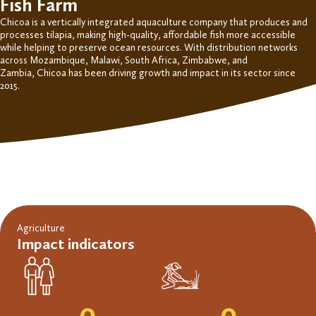
Fish Farm
Chicoa
is a vertically integrated aquaculture company
that produces and
processes tilapia
, making high-quality, affordable fish more accessible
while helping to preserve ocean resources.
With distribution networks
across Mozambique, Malawi, South Africa, Zimbabwe, and
Zambia,
Chicoa
has been driving growth and impact in its sector since
2015.
Agriculture
Impact indicators
0
0