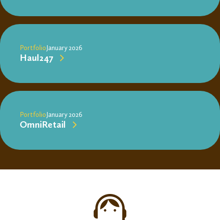
Portfolio
January 2026
Haul247
Portfolio
January 2026
OmniRetail