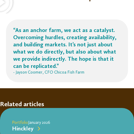
“
As an anchor farm, we act as a catalyst.
Overcoming hurdles, creating availability,
and building markets.
It’s
not just about
what we do directly, but also about what
we provide indirectly. The hope is that it
can be replicated.”
- Jayson Coomer, CFO Chicoa Fish Farm
Related articles
Portfolio
January 2026
Hinckley