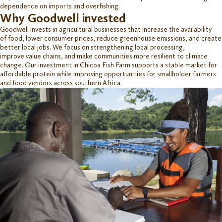
dependence on imports and overfishing.
Why Goodwell invested
Goodwell invests in agricultural businesses that increase
the availability
of
food
,
lower consumer prices, reduce greenhouse emissions, and create
better local jobs. We focus on strengthening local processing
,
improve
value chains, and
make communities more resilient to climate
change.
Our investment
i
n
Chicoa
Fish Farm supports a stable market for
affordable protein while improving opportunities for smallholder farmers
and food vendors across
s
outhern Africa.