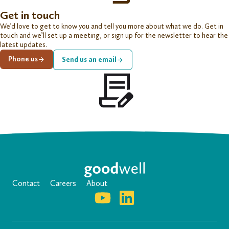
Get in touch
We’d love to get to know you and tell you more about what we do. Get in
touch and we’ll set up a meeting, or sign up for the newsletter to hear the
latest updates.
Phone us
Send us an email
Contact
Careers
About