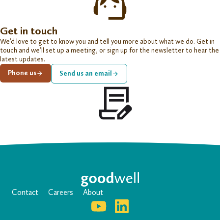
Get in touch
We’d love to get to know you and tell you more about what we do. Get in
touch and we’ll set up a meeting, or sign up for the newsletter to hear the
latest updates.
Phone us
Send us an email
Contact
Careers
About