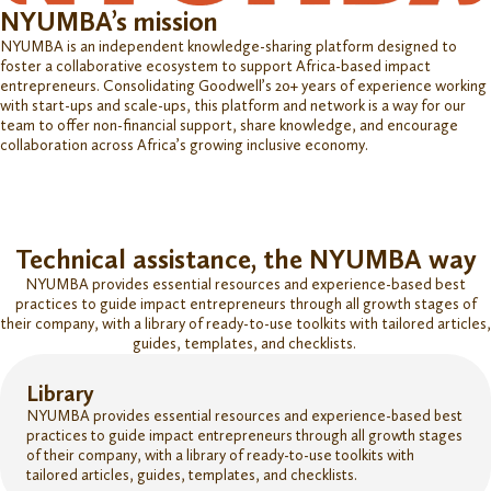
NYUMBA’s mission
NYUMBA is an independent knowledge-sharing platform designed to
foster a collaborative ecosystem to support Africa-based impact
entrepreneurs. Consolidating Goodwell’s
20+ years of experience working
with start-ups and scale-ups, this platform and network is a way for our
team to offer non-financial support, share knowledge, and encourage
collaboration across Africa’s growing inclusive economy.
Technical assistance, the NYUMBA way
NYUMBA provides essential resources and experience-based best
practices to guide impact entrepreneurs through all growth stages of
their company, with a library of ready-to-use toolkits with tailored articles,
guides, templates, and checklists.
Library
NYUMBA provides essential resources and experience-based best
practices to guide impact entrepreneurs through all growth stages
of their company, with a library of ready-to-use toolkits with
tailored articles, guides, templates, and checklists.