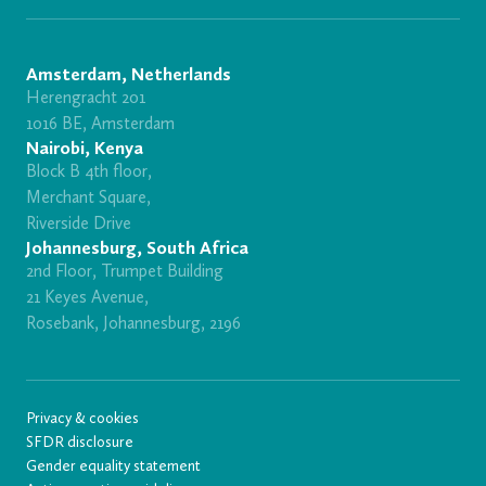
Amsterdam, Netherlands
Herengracht 201
1016 BE, Amsterdam
Nairobi, Kenya
Block B 4th floor,
Merchant Square,
Riverside Drive
Johannesburg, South Africa
2nd Floor, Trumpet Building
21 Keyes Avenue,
Rosebank, Johannesburg, 2196
Privacy & cookies
SFDR disclosure
Gender equality statement