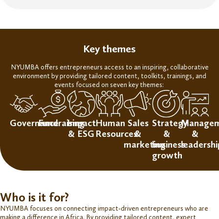
Key themes
NYUMBA offers entrepreneurs access to an inspiring, collaborative
environment
by
providing tailored
content, toolkits, trainings, and
events focused on seven key themes:
Governance
Fundraising
Impact
Human
Sales
Strategy
Manage
& ESG
Resources
&
&
&
marketing
business
leadershi
growth
Who is it for?
NYUMBA focuses on connecting
impact-driven entrepreneurs
who are
making a difference in Africa. By providing tailored content, expert