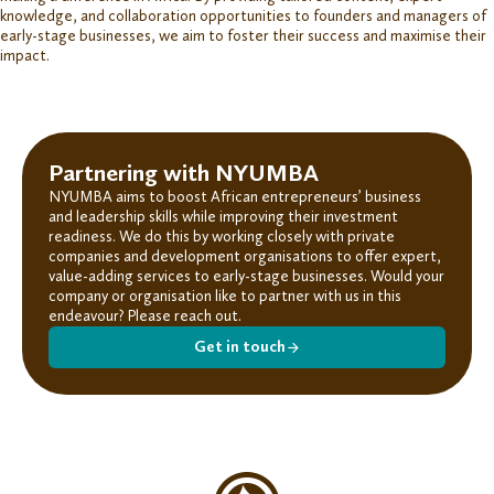
knowledge, and collaboration opportunities to
founders
and
managers
of
early-stage businesses, we
aim to foster their success and maximise their
impact.
Partnering with NYUMBA
NYUMBA aims to boost African entrepreneurs’ business
and leadership skills while improving their investment
readiness. We do this by working closely with private
companies and development organisations to offer expert,
value-adding services to early-stage businesses. Would your
company or organisation like to
partner with us
in this
endeavour? Please reach out.
Get in touch