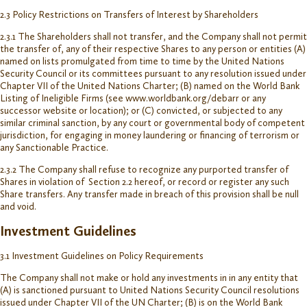
2.3 Policy Restrictions on Transfers of Interest by Shareholders
2.3.1 The Shareholders shall not transfer, and the Company shall not permit
the transfer of, any of their respective Shares to any person or entities (A)
named on lists promulgated from time to time by the United Nations
Security Council or its committees pursuant to any resolution issued under
Chapter VII of the United Nations Charter; (B) named on the World Bank
Listing of Ineligible Firms (see www.worldbank.org/debarr or any
successor website or location); or (C) convicted, or subjected to any
similar criminal sanction, by any court or governmental body of competent
jurisdiction, for engaging in money laundering or financing of terrorism or
any Sanctionable Practice.
2.3.2 The Company shall refuse to recognize any purported transfer of
Shares in violation of Section 2.2 hereof, or record or register any such
Share transfers. Any transfer made in breach of this provision shall be null
and void.
Investment Guidelines
3.1 Investment Guidelines on Policy Requirements
The Company shall not make or hold any investments in in any entity that
(A) is sanctioned pursuant to United Nations Security Council resolutions
issued under Chapter VII of the UN Charter; (B) is on the World Bank