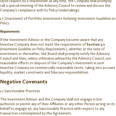
Upon request by a Shareholder at any time, the Company shall promptly
call a special meeting of the Advisory Council to review and discuss the
Company’s compliance with its Policy Undertakings.
1.5 Divestment of Portfolio Investments Violating Investment Guideline on
Policy
Requirements
If the Investment Advisor or the Company become aware that any
Investee Company does not meet the requirements of
Section 3.1
(
Investment Guideline on Policy Requirements
), whether at the time of
investment or thereafter, the Board shall promptly notify the Advisory
Council and then, unless otherwise advised by the Advisory Council, use
reasonable efforts to dispose of the Company’s investment in such
Investee Company on commercially reasonable terms, taking into account
liquidity, market constraints and fiduciary responsibilities.
Negative Covenants
2.1 Sanctionable Practices
The Investment Advisor and the Company shall not engage in (nor
authorize or permit any of their Affiliates or any other Person acting on its
behalf to engage in), any Sanctionable Practice with respect to any
transaction contemplated by this Agreement.