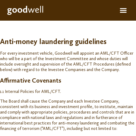
Apply for fun
For inve
Anti-money laundering guidelines
For every investment vehicle, Goodwell will appoint an AML/CFT Officer
who will be a part of the Investment Committee and whose duties will
include oversight and supervision of the AML/CFT Procedures (defined
below) with regard to the Investee Companies and the Company.
Affirmative Covenants
1.1 Internal Policies for AML/CFT.
The Board shall cause the Company and each Investee Company,
consistent with its business and investment profile, to institute, maintain
and comply with appropriate policies, procedures and controls that are in
compliance with national laws and regulations and in furtherance of
international best practices for anti-money laundering and combating the
financing of terrorism (“AML/CFT”), including but not limited to: