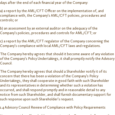
days after the end of each financial year of the Company:
a) a report by the AML/CFT Officer on the implementation of, and
compliance with, the Company’s AML/CFT policies, procedures and
controls; or
b) an assessment by an external auditor on the adequacy of the
Company’s policies, procedures and controls for AML/CFT; or
c) a report by the AML/CFT regulator of the Company concerning the
Company’s compliance with local AML/CFT laws and regulations.
The Company hereby agrees that should it become aware of any violation
of the Company’s Policy Undertakings, it shall promptly notify the Advisory
Council.
The Company hereby agrees that should a Shareholder notify it of its
concern that there has been a violation of the Company’s Policy
Undertakings, they shall cooperate in good faith with such Shareholder
and its representatives in determining whether such a violation has
occurred, and shall respond promptly and in reasonable detail to any
notice from such Shareholder, and shall furnish documentary support for
such response upon such Shareholder’s request.
1.4 Advisory Council Review of Compliance with Policy Requirements