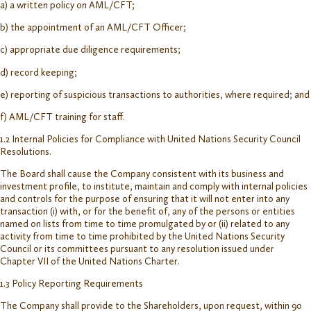
a) a written policy on AML/CFT;
b) the appointment of an AML/CFT Officer;
c) appropriate due diligence requirements;
d) record keeping;
e) reporting of suspicious transactions to authorities, where required; and
f) AML/CFT training for staff.
1.2 Internal Policies for Compliance with United Nations Security Council
Resolutions.
The Board shall cause the Company consistent with its business and
investment profile, to institute, maintain and comply with internal policies
and controls for the purpose of ensuring that it will not enter into any
transaction (i) with, or for the benefit of, any of the persons or entities
named on lists from time to time promulgated by or (ii) related to any
activity from time to time prohibited by the United Nations Security
Council or its committees pursuant to any resolution issued under
Chapter VII of the United Nations Charter.
1.3 Policy Reporting Requirements
The Company shall provide to the Shareholders, upon request, within 90