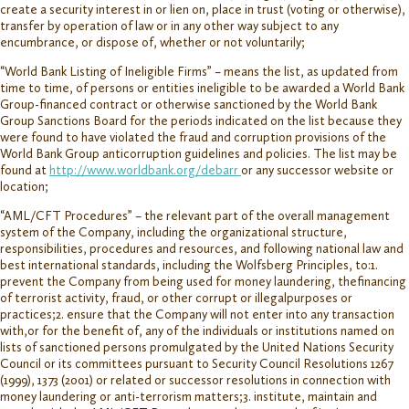
create a security interest in or lien on, place in trust (voting or otherwise),
transfer by operation of law or in any other way subject to any
encumbrance, or dispose of, whether or not voluntarily;
“World Bank Listing of Ineligible Firms” – means the list, as updated from
time to time, of persons or entities ineligible to be awarded a World Bank
Group-financed contract or otherwise sanctioned by the World Bank
Group Sanctions Board for the periods indicated on the list because they
were found to have violated the fraud and corruption provisions of the
World Bank Group anticorruption guidelines and policies. The list may be
found at
http://www.worldbank.org/debarr
or any successor website or
location;
“AML/CFT Procedures” – the relevant part of the overall management
system of the Company, including the organizational structure,
responsibilities, procedures and resources, and following national law and
best international standards, including the Wolfsberg Principles, to:1.
prevent the Company from being used for money laundering, thefinancing
of terrorist activity, fraud, or other corrupt or illegalpurposes or
practices;2. ensure that the Company will not enter into any transaction
with,or for the benefit of, any of the individuals or institutions named on
lists of sanctioned persons promulgated by the United Nations Security
Council or its committees pursuant to Security Council Resolutions 1267
(1999), 1373 (2001) or related or successor resolutions in connection with
money laundering or anti-terrorism matters;3. institute, maintain and