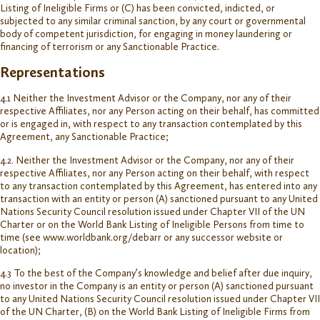
Listing of Ineligible Firms or (C) has been convicted, indicted, or
subjected to any similar criminal sanction, by any court or governmental
body of competent jurisdiction, for engaging in money laundering or
financing of terrorism or any Sanctionable Practice.
Representations
4.1 Neither the Investment Advisor or the Company, nor any of their
respective Affiliates, nor any Person acting on their behalf, has committed
or is engaged in, with respect to any transaction contemplated by this
Agreement, any Sanctionable Practice;
4.2. Neither the Investment Advisor or the Company, nor any of their
respective Affiliates, nor any Person acting on their behalf, with respect
to any transaction contemplated by this Agreement, has entered into any
transaction with an entity or person (A) sanctioned pursuant to any United
Nations Security Council resolution issued under Chapter VII of the UN
Charter or on the World Bank Listing of Ineligible Persons from time to
time (see www.worldbank.org/debarr or any successor website or
location);
4.3 To the best of the Company’s knowledge and belief after due inquiry,
no investor in the Company is an entity or person (A) sanctioned pursuant
to any United Nations Security Council resolution issued under Chapter VII
of the UN Charter, (B) on the World Bank Listing of Ineligible Firms from