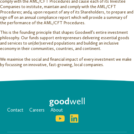
comply with the AML/CFT Procedures and cause each of its Investee
Companies to institute, maintain and comply with the AML/CFT
Procedures; and4. upon request of any of its Shareholders, to prepare and
sign off on an annual compliance report which will provide a summary of
the performance of the AML/CFT Procedures.
This is the founding principle that shapes Goodwell’s entire investment
philosophy. Our funds support entrepreneurs delivering essential goods
and services to un(der)served populations and building an inclusive
economy in their communities, countries, and continent.
We maximise the social and financial impact of every investment we make
by focussing on innovative, fast-growing, local companies.
Contact
Careers
About