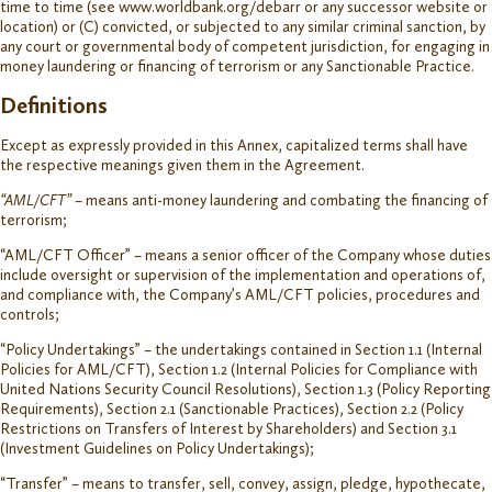
time to time (see www.worldbank.org/debarr or any successor website or
location) or (C) convicted, or subjected to any similar criminal sanction, by
any court or governmental body of competent jurisdiction, for engaging in
money laundering or financing of terrorism or any Sanctionable Practice.
Definitions
Except as expressly provided in this Annex, capitalized terms shall have
the respective meanings given them in the Agreement.
“AML/CFT”
– means anti-money laundering and combating the financing of
terrorism;
“AML/CFT Officer” – means a senior officer of the Company whose duties
include oversight or supervision of the implementation and operations of,
and compliance with, the Company’s AML/CFT policies, procedures and
controls;
“Policy Undertakings” – the undertakings contained in Section 1.1 (Internal
Policies for AML/CFT), Section 1.2 (Internal Policies for Compliance with
United Nations Security Council Resolutions), Section 1.3 (Policy Reporting
Requirements), Section 2.1 (Sanctionable Practices), Section 2.2 (Policy
Restrictions on Transfers of Interest by Shareholders) and Section 3.1
(Investment Guidelines on Policy Undertakings);
“Transfer” – means to transfer, sell, convey, assign, pledge, hypothecate,