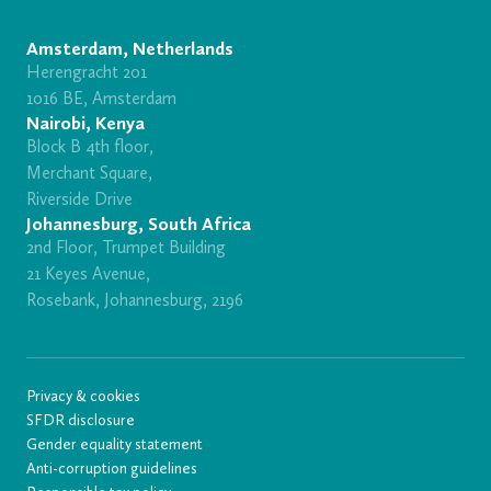
Amsterdam, Netherlands
Herengracht 201
1016 BE, Amsterdam
Nairobi, Kenya
Block B 4th floor,
Merchant Square,
Riverside Drive
Johannesburg, South Africa
2nd Floor, Trumpet Building
21 Keyes Avenue,
Rosebank, Johannesburg, 2196
Privacy & cookies
SFDR disclosure
Gender equality statement
Anti-corruption guidelines