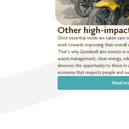
Other high-impact
Once essential needs are taken care of
work towards improving their overall we
That’s
why Goodwell also invests in ot
waste management, clean energy, edu
deserves the opportunity to thrive in 
economy that respects people and our
Read m