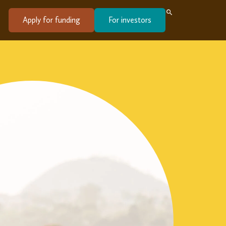
Apply for funding
For investors