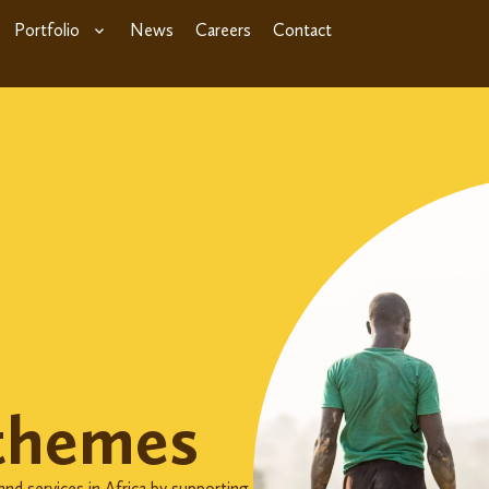
Portfolio
News
Careers
Contact
themes
nd services in Africa by supporting