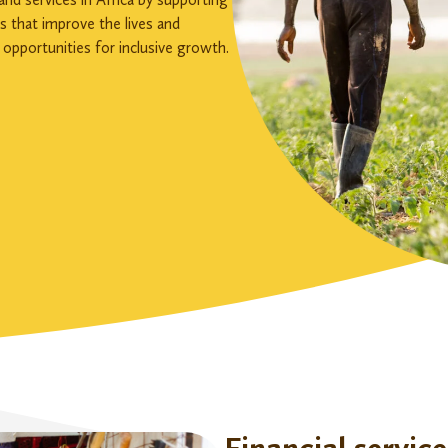
rs that improve the lives and
 opportunities for inclusive growth.