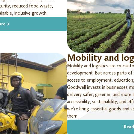
urity, reduced food waste,
inable, inclusive growth.
ore
Mobility and log
Mobility and
logistics
are crucial t
development. But across
parts of 
access to employment, education, 
Goodwell invests in businesses ma
delivery safer, greener, and more 
accessibilit
y
, sustainability, and ef
we
’r
e
bring essential goods and s
them.
Read