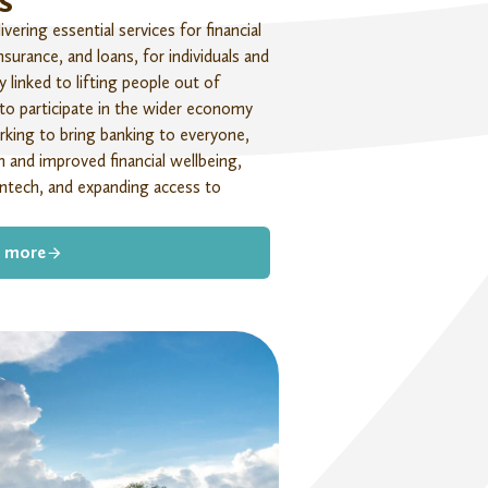
s
ering essential services for financial
nsurance, and loans, for individuals and
ly linked
to lifting people out of
 to
participate
in the wider economy
rking to bring banking to everyone,
 and improved financial wellbeing,
ntech, and expanding access to
 more