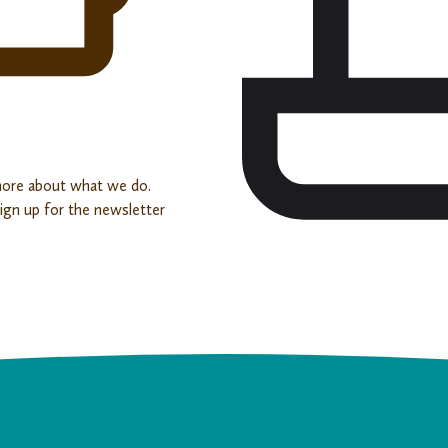
more about what we do.
sign up for the newsletter