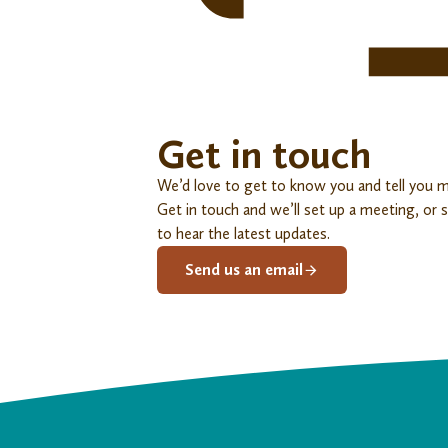
Get in touch
We’d love to get to know you and tell you 
Get in touch and we’ll set up a meeting, or 
to hear the latest updates.
Send us an email