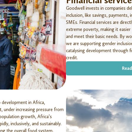
Financial service
Goodwell invests in companies deliv
inclusion, like savings, payments, i
SMEs. Financial services are
direct
extreme poverty, making it easier
and meet their basic needs. By wo
we are supporting gender inclusion
catalysing development through fi
credit.
Read
to development in Africa,
t, under increasing pressure from
 population growth, Africa’s
dly, inclusively, and sustainably.
ing the overall food system,