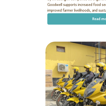
Goodwell supports increased food sec
improved farmer livelihoods, and susta
Read m