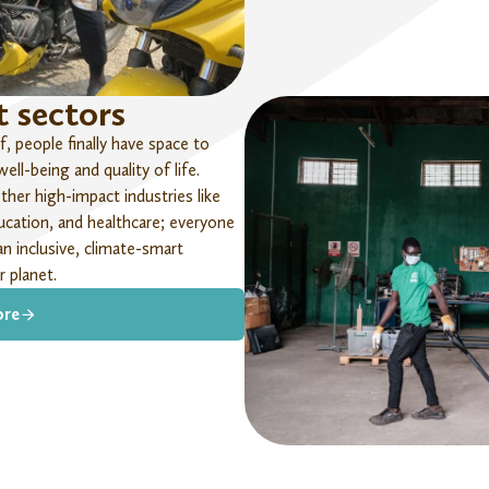
 sectors
, people finally have space to
ll-being and quality of life.
her high-impact industries like
cation, and healthcare;
everyone
an inclusive, climate-smart
 planet.
ore