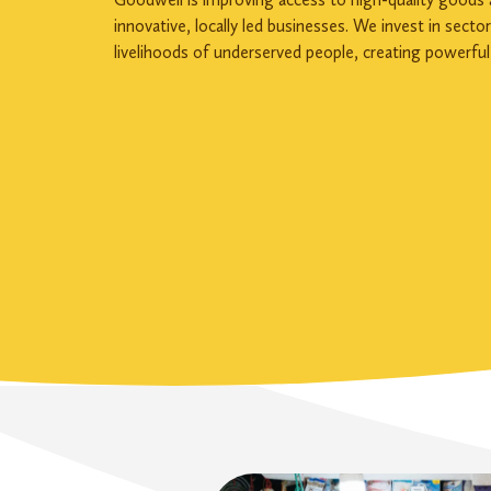
innovative, locally led businesses. We invest in secto
livelihoods of underserved people, creating powerful