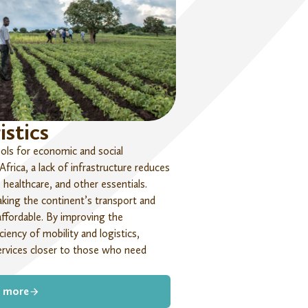
istics
ools for economic and social
Africa, a lack of infrastructure reduces
healthcare, and other essentials.
king the continent’s transport and
affordable.
By improving
the
ficiency
of mobility and
logistic
s
,
ervices closer to those who need
 more