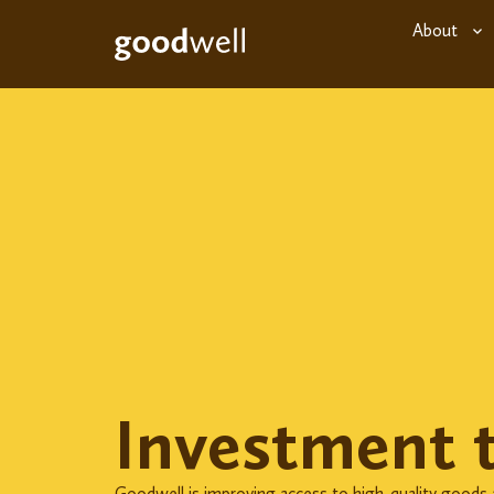
About
Investment 
Goodwell is improving access to high-quality goods a