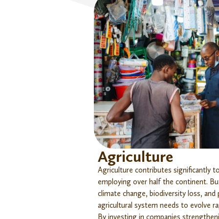
Agriculture
Agriculture contributes significantly 
employing over half the continent. Bu
climate change, biodiversity loss, and
agricultural system needs to evolve rapi
By investing in companies strengthen