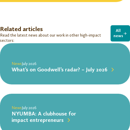
Related articles
All
Read the latest news about our work in other high-impact
news
sectors:
News
July 2026
What’s on Goodwell’s radar? – July 2026
News
July 2026
NYUMBA: A clubhouse for
impact entrepreneurs