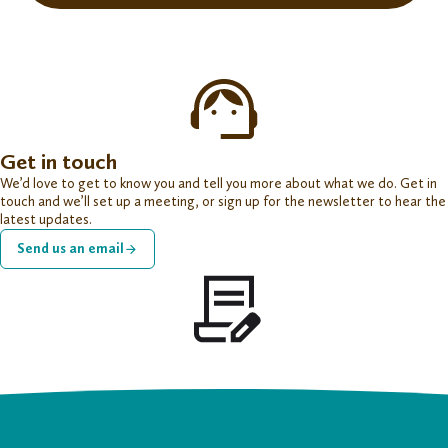
Get in touch
We’d love to get to know you and tell you more about what we do. Get in
touch and we’ll set up a meeting, or sign up for the newsletter to hear the
latest updates.
Send us an email