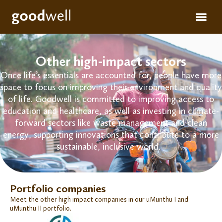
Apply for fun
For inve
Other high-impact sectors
Once life’s essentials are accounted for, people have more
space to focus on improving their environment and quality
of life. Goodwell is committed to
improving access to
education and healthcare, as well as
investing in climate-
forward sectors
like
waste management
and clean
energy, supporting innovations that
contribute
to
a
more
sustainable, inclusive world.
Portfolio companies
Meet the other high impact companies in our uMunthu I and
uMunthu II portfolio.