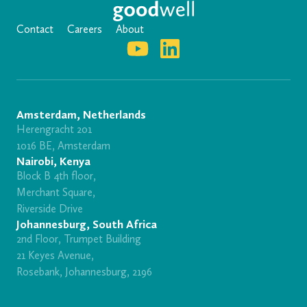
Contact
Careers
About
Amsterdam, Netherlands
Herengracht 201
1016 BE, Amsterdam
Nairobi, Kenya
Block B 4th floor,
Merchant Square,
Riverside Drive
Johannesburg, South Africa
2nd Floor, Trumpet Building
21 Keyes Avenue,
Rosebank, Johannesburg, 2196