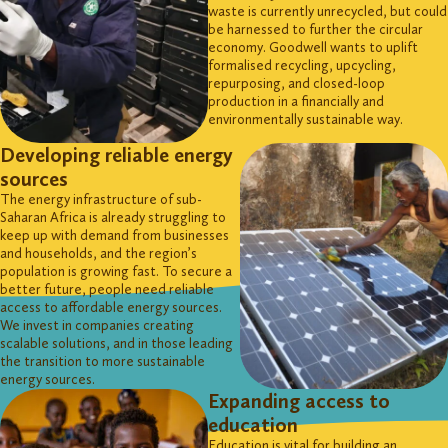
waste is currently
unrecycled, but
could
be harnessed to further the circular
economy. Goodwell wants to uplift
formalised recycling, upcycling,
repurposing, and closed-loop
production in a financially and
environmentally sustainable way.
Developing reliable energy
sources
The energy infrastructure of sub-
Saharan Africa is already struggling to
keep up with demand from businesses
and households, and the region’s
population is growing fast. To secure a
better future, people need reliable
access to affordable energy sources.
We invest in companies creating
scalable solutions, and in those leading
the transition to more sustainable
energy sources.
Expanding access to
education
Education is vital for building an