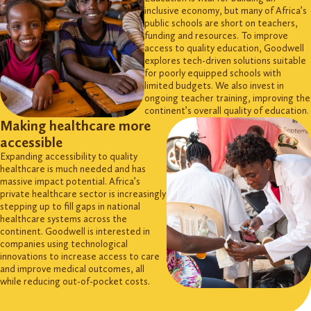
inclusive economy, but many of Africa’s
public schools are short on teachers,
funding and resources. To improve
access to quality education, Goodwell
explores tech-driven solutions suitable
for poorly equipped schools with
limited budgets. We also invest in
ongoing teacher training, improving the
continent’s overall quality of education.
Making healthcare more
accessible
Expanding accessibility to quality
healthcare is much needed and has
massive impact potential. Africa’s
private healthcare sector is increasingly
stepping up to fill gaps in national
healthcare systems across the
continent. Goodwell is interested in
companies using technological
innovations to increase access to care
and improve medical outcomes, all
while reducing out-of-pocket costs.