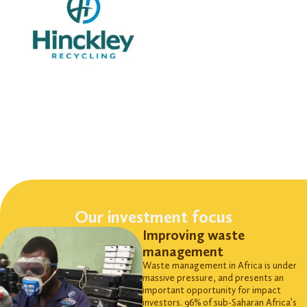
Our investment focus
Improving waste
management
Waste management in Africa is under
massive
pressure, and
presents an
important opportunity for impact
investors. 96% of sub-Saharan Africa’s