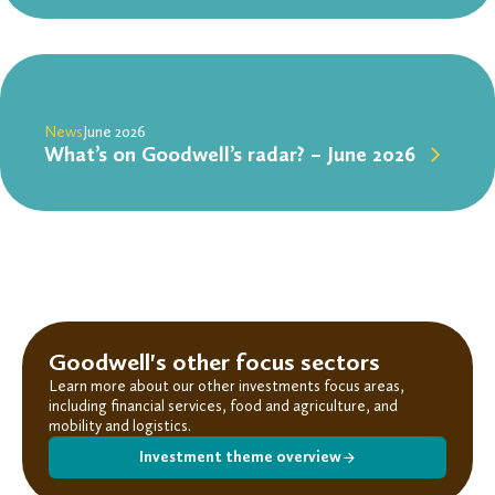
News
June 2026
What’s on Goodwell’s radar? – June 2026
Goodwell's other focus sectors
Learn more about our other investments focus areas,
including financial services, food and agriculture, and
mobility and logistics.
Investment theme overview