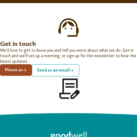
Get in touch
We’d love to get to know you and tell you more about what we do. Get in
touch and we’ll set up a meeting, or sign up for the newsletter to hear the
latest updates.
Phone us
Send us an email