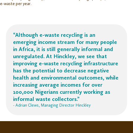
e-waste per year.
“Although e-waste recycling is an
emerging income stream for many people
in Africa, it is still generally informal and
unregulated. At Hinckley, we see that
improving e-waste recycling infrastructure
has the potential to decrease negative
health and environmental outcomes, while
increasing average incomes for over
100,000 Nigerians currently working as
informal waste collectors.”
- Adrian Clews, Managing Director Hinckley