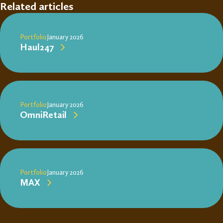
Related articles
Portfolio
January 2026
Haul247
Portfolio
January 2026
OmniRetail
Portfolio
January 2026
MAX