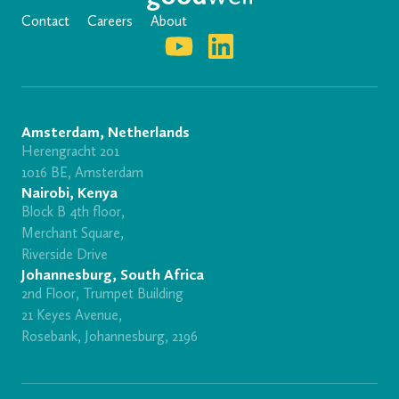
Contact
Careers
About
Amsterdam, Netherlands
Herengracht 201
1016 BE, Amsterdam
Nairobi, Kenya
Block B 4th floor,
Merchant Square,
Riverside Drive
Johannesburg, South Africa
2nd Floor, Trumpet Building
21 Keyes Avenue,
Rosebank, Johannesburg, 2196