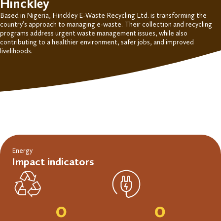
Hinckley
Based in Nigeria, Hinckley E-Waste Recycling Ltd. is transforming the
country’s approach to
managing e-waste. Their
collection and recycling
programs address
urgent
waste management issues
, while also
contributing to
a healthier environment, safer jobs, and improved
livelihoods.
Energy
Impact indicators
0
0