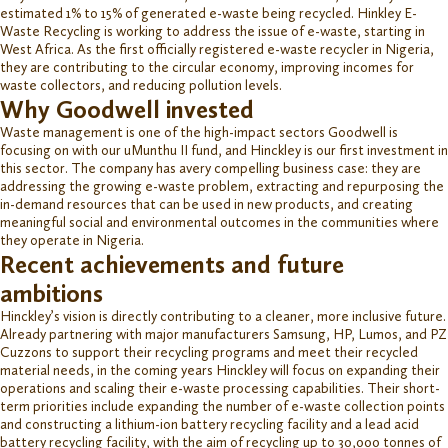
estimated 1% to 15% of generated e-waste being recycled. Hinkley E-
Waste Recycling is working to address the issue of e-waste, starting in
West Africa. As the first officially registered e-waste recycler in Nigeria,
they are contributing to the circular economy, improving incomes for
waste collectors, and reducing pollution levels.
Why Goodwell invested
Waste management is one of the high-impact sectors
Goodwell is
focusing on with our
u
Munthu
II
fund, and Hinckley is our first investment in
this sector. The company has a
very compelling business case
: t
hey are
addressing the growing
e-
waste problem,
extracting
and repurposing the
in-demand resources that can be used in new products
, and creating
meaningful social and environmental outcomes in the communities where
they
operate
in Nigeria.
Recent achievements and future
ambitions
Hinckley’s vision is directly contributing to a cleaner, more inclusive future.
Already partnering with major manufacturers
Samsung, HP, Lumos, and PZ
Cuzzons
to support their recycling programs and meet their recycled
material needs,
in the coming years Hinckley will focus on expanding their
operations and scaling their e-waste processing capabilities.
Their short-
term priorities include
expanding the number of e-waste collection points
and
construct
ing
a lithium-ion battery recycling facility and a lead acid
battery recycling facility
, with the aim of recycling up to
30,000
t
onnes
of