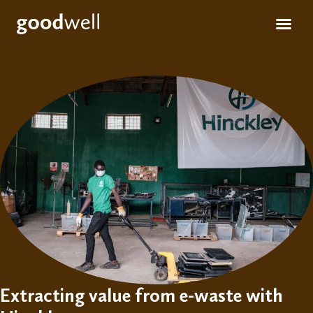
Apply for fun
For inve
Extracting value from e-waste with