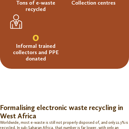
Tons of e-waste
Collection centres
recycled
0
Informal trained
collectors and PPE
donated
Formalising electronic waste recycling in
West Africa
Worldwide, most e-waste is still not properly disposed of, and only 22.3% is
recycled. In sub-Saharan Africa, that number is far lower, with only an