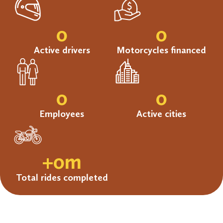
0
0
Active drivers
Motorcycles financed
0
0
Employees
Active cities
+
0
m
Total rides completed