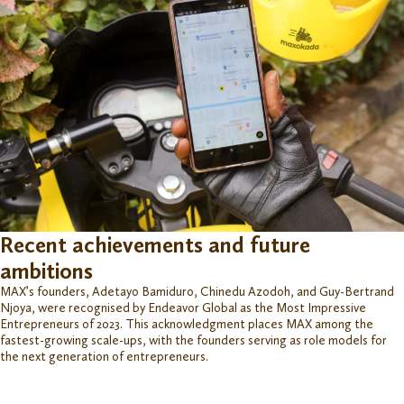
Recent achievements and future
ambitions
MAX’s founders, Adetayo
B
amiduro
,
Chinedu
A
zodoh
,
and Guy-Bertrand
Njoya, were
r
ecognised
by Endeavor Global as the Most Impressive
Entrepreneurs of 2023. This acknowledgment places MAX among the
fastest-growing scale-ups, with the founders serving as role models for
the next generation of entrepreneurs.