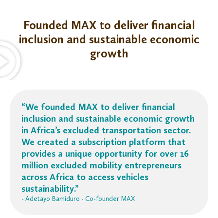
Founded MAX to deliver financial
inclusion and sustainable economic
growth
“We founded MAX to deliver financial
inclusion and sustainable economic growth
in Africa’s excluded transportation sector.
We created a subscription platform that
provides a unique opportunity for over 16
million excluded mobility entrepreneurs
across Africa
to access vehicles
sustainability.”
- Adetayo Bamiduro - Co-founder MAX