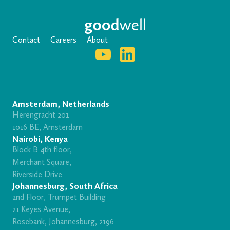
Contact
Careers
About
Amsterdam, Netherlands
Herengracht 201
1016 BE, Amsterdam
Nairobi, Kenya
Block B 4th floor,
Merchant Square,
Riverside Drive
Johannesburg, South Africa
2nd Floor, Trumpet Building
21 Keyes Avenue,
Rosebank, Johannesburg, 2196