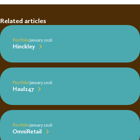
Related articles
Portfolio
January 2026
Hinckley
Portfolio
January 2026
Haul247
Portfolio
January 2026
OmniRetail