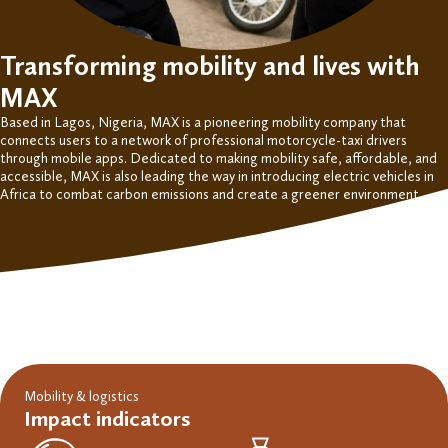
Transforming mobility and lives with
MAX
Based in Lagos, Nigeria,
MAX is a pioneering mobility
company
that
connects users to a network of professional motorcycle-taxi drivers
through mobile apps. Dedicated to making mobility safe, affordable, and
accessible, MAX is also leading the way
in
introduc
ing
electric vehicles in
Africa to combat carbon emissions and create a greener environment.
Mobility & logistics
Impact indicators