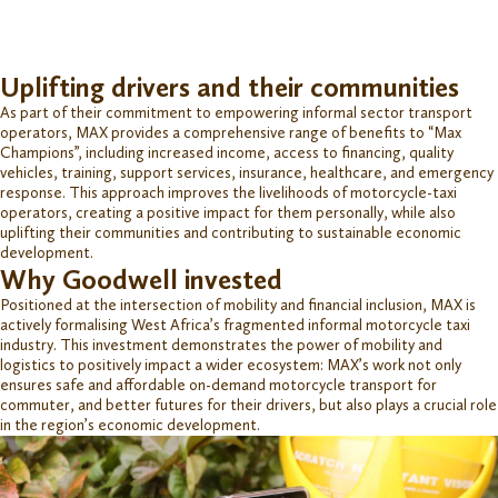
Uplifting drivers and their communities
As part of
their commitment to empowering informal sector transport
operators, MAX
provides
a comprehensive range of
benefits to “Max
Champions
”,
including
increased income,
access to financing
, quality
vehicles, training, support services, insurance, healthcare, and emergency
response. This approach
improves
the livelihoods of motorcycle-taxi
operators, creating a positive impact
for them personally, while also
uplifting their
communities and
contributing to
sustainable economic
development.
Why Goodwell invested
Positioned at the intersection of mobility and financial inclusion, MAX is
actively
formalising
West Africa’s fragmented informal motorcycle taxi
industry. This investment
demonstrates
the power of mobility and
logi
s
tics
to positively
impact
a wider ecosystem: MAX’s
work
not only
ensures safe and affordable on-demand motorcycle transport for
commuter
,
and better futures for their drivers,
but also plays a crucial role
in the region’s economic development.