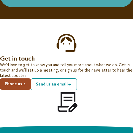
Get in touch
We’d love to get to know you and tell you more about what we do. Get in
touch and we’ll set up a meeting, or sign up for the newsletter to hear the
latest updates.
Phone us
Send us an email