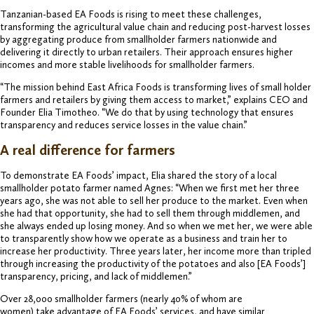
Tanzanian-based EA Foods is rising to meet these challenges,
transforming the agricultural value chain and reducing post-harvest losses
by aggregating produce from smallholder farmers nationwide and
delivering it directly to urban retailers. Their approach ensures higher
incomes and more stable livelihoods for smallholder farmers.
“The mission behind East Africa Foods is transforming lives of small holder
farmers and retailers by giving them access to market,” explains CEO and
Founder Elia Timotheo. “We do that by using technology that ensures
transparency and reduces service losses in the value chain.”
A real difference for farmers
To demonstrate EA Foods’ impact, Elia shared the story of a local
smallholder potato farmer named Agnes: “When we first met her three
years ago, she was not able to sell her produce to the market. Even when
she had that opportunity, she had to sell them through middlemen, and
she always ended up losing money. And so when we met her, we were able
to transparently show how we operate as a business and train her to
increase her productivity. Three years later, her income more than tripled
through increasing the productivity of the potatoes and also [EA Foods’]
transparency, pricing, and lack of middlemen.”
Over 28,000 smallholder farmers (nearly 40% of whom are
women) take advantage of EA Foods’ services, and have similar