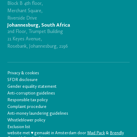
Block B 4th floor,
Merchant Square,
Riverside Drive
Johannesburg, South Africa
2nd Floor, Trumpet Building
21 Keyes Avenue,
Rosebank, Johannesburg, 2196
Privacy & cookies
SFDR disclosure
Gender equality statement
Anti-corruption guidelines
Responsible tax policy
Complaint procedure
Anti-money laundering guidelines
Whistleblower policy
Exclusion list
website met ♥️ gemaakt in Amsterdam door
Mad Pack
&
Brendly