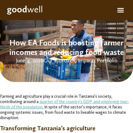
Apply for fun
For inve
How EA Foods is boosting farmer
incomes and reducing food waste
June 4, 2026
Our approach
,
Impact
,
Portfolio
Farming and agriculture play a crucial role in Tanzania’s society,
contributing around a
quarter of the country’s GDP, and employing two-
thirds of the population.
In spite of the sector’s importance, it faces
ongoing systemic issues, from food waste to liveable wages to climate
disruption.
Transforming Tanzania’s agriculture