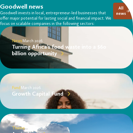
Goodwell news
All
Goodwell invests in local, entrepreneur-led businesses that
news
offer major potential for lasting social and financial impact. We
focus on scalable companies in the following sectors:
News
March 2026
Turning Africa’s food waste into a $60
billion opportunity
Fund
March 2026
Growth Capital Fund
Theme
January 2026