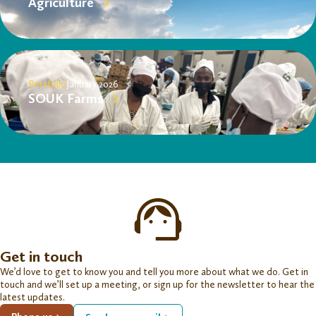
Agriculture
Portfolio
January 2026
SOUK Farms
Get in touch
We’d love to get to know you and tell you more about what we do. Get in
touch and we’ll set up a meeting, or sign up for the newsletter to hear the
latest updates.