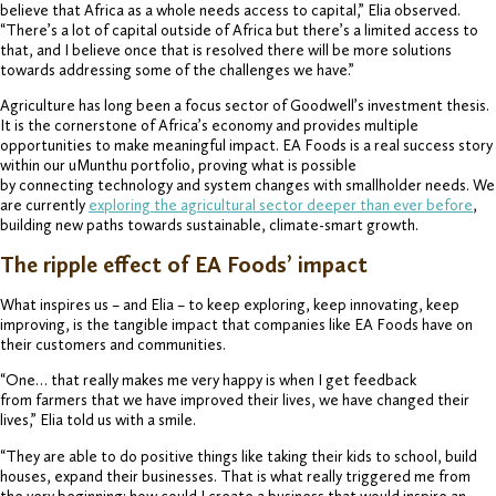
believe that Africa as a whole needs access to capital,” Elia observed.
“There’s a lot of capital outside of Africa but there’s a limited access to
that, and I believe once that is resolved there will be more solutions
towards addressing some of the challenges we have.”
Agriculture has long been a focus sector of Goodwell’s investment thesis.
It is the cornerstone of Africa’s economy and provides multiple
opportunities to make meaningful impact. EA Foods is a real success story
within our uMunthu portfolio, proving what is possible
by connecting technology and system changes with smallholder needs. We
are currently
exploring the agricultural sector deeper than ever before
,
building new paths towards sustainable, climate-smart growth.
The ripple effect of EA Foods’ impact
What inspires us – and Elia – to keep exploring, keep innovating, keep
improving, is the tangible impact that companies like EA Foods have on
their customers and communities.
“One… that really makes me very happy is when I get feedback
from farmers that we have improved their lives, we have changed their
lives,” Elia told us with a smile.
“They are able to do positive things like taking their kids to school, build
houses, expand their businesses. That is what really triggered me from