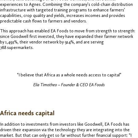
experiences to Agnes. Combining the company’s cold-chain distribution
infrastructure with targeted training programs to enhance farmers’
capabilities, crop quality and yields, increases incomes and provides
predictable cash flows to farmers and vendors.
This approach has enabled EA Foods to move from strength to strength:
since Goodwell first invested, they have expanded their farmer network
by 1,493%, their vendor network by 914%, and are serving
788 supermarkets.
“I believe that Africa as a whole needs access to capital”
Elia Timotheo – Founder & CEO EA Foods
Africa needs capital
In addition to investments from investors like Goodwell, EA Foods has
driven their expansion via the technology they are integrating into the
market. But that can only get so far without further financial support: “I