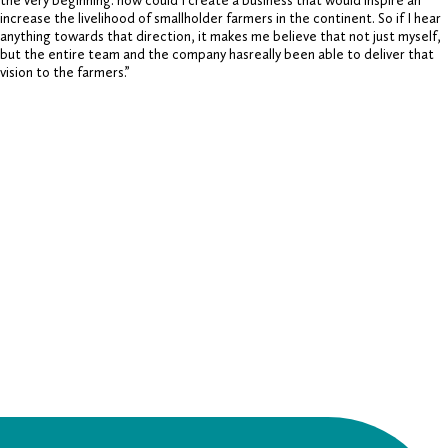
the very beginning: how could I create a business that would inspire an
increase the livelihood of smallholder farmers in the continent. So if I hear
anything towards that direction, it makes me believe that not just myself,
but the entire team and the company hasreally been able to deliver that
vision to the farmers.”