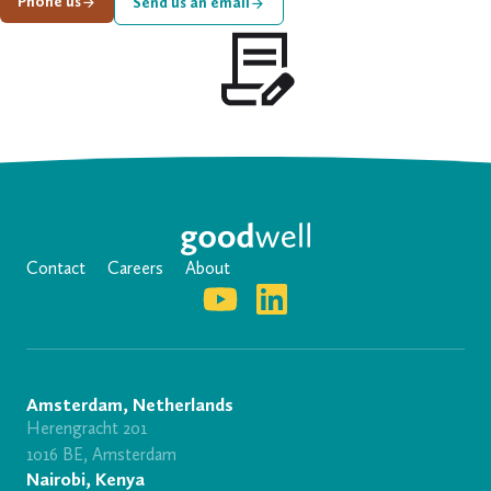
Phone us
Send us an email
Contact
Careers
About
Amsterdam, Netherlands
Herengracht 201
1016 BE, Amsterdam
Nairobi, Kenya