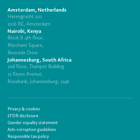
Amsterdam, Netherlands
Herengracht 201
1016 BE, Amsterdam
Nairobi, Kenya
Block B 4th floor,
Merchant Square,
Riverside Drive
Johannesburg, South Africa
2nd Floor, Trumpet Building
21 Keyes Avenue,
Rosebank, Johannesburg, 2196
Privacy & cookies
SFDR disclosure
Gender equality statement
Anti-corruption guidelines
Responsible tax policy