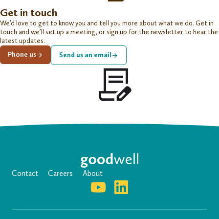
Get in touch
We’d love to get to know you and tell you more about what we do. Get in
touch and we’ll set up a meeting, or sign up for the newsletter to hear the
latest updates.
Phone us
Send us an email
Contact
Careers
About