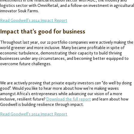
investments in the financial inclusion sector with ABC, the mobility and
logistics sector with OmniRetail, and a follow-on investment in agricultural
innovator Souk Farms.
Read Goodwell’s 2024 Impact Report
Impact that’s good for business
Throughout last year, our 22 portfolio companies were actively making the
world greener and more inclusive. Many became profitable in spite of
economic turbulence, demonstrating their capacity to build thriving
businesses under any circumstances, and becoming better equipped to
overcome future challenges.
We are actively proving that private equity investors
can
“do well by doing
good”. Would you like to hear more about how we’re making waves
amongst Africa’s entrepreneurs while advancing our vision of a more
inclusive, resilient future?
Download the full report
and learn about how
Goodwell is building resilience through impact.
Read Goodwell’s 2024 Impact Report