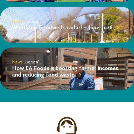
News
June 2026
What’s on Goodwell’s radar? – June 2026
News
June 2026
How EA Foods is boosting farmer incomes
and reducing food waste