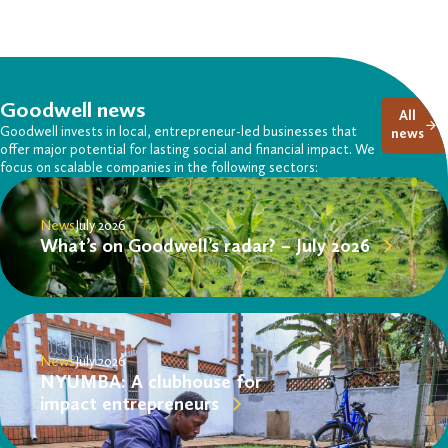
Goodwell news
All
Goodwell invests in local, entrepreneur-led businesses that
news
offer major potential for lasting social and financial impact. We
focus on scalable companies in the following sectors:
News
July 2026
What’s on Goodwell’s radar? – July 2026
News
July 2026
NYUMBA: A clubhouse for
impact entrepreneurs