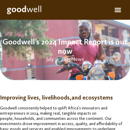
Apply for fun
For inve
Goodwell’s 2024 Impact Report is out
now
July 7, 2025
News
Improving lives, livelihoods,and ecosystems
Goodwell consistently helped to uplift Africa’s innovators and
entrepreneurs in 2024, making real, tangible impacts on
people, households, and communities across the continent. Our
investments drove improvement in access, quality, and affordability of
basic goods and services and enabled improvements to underlying