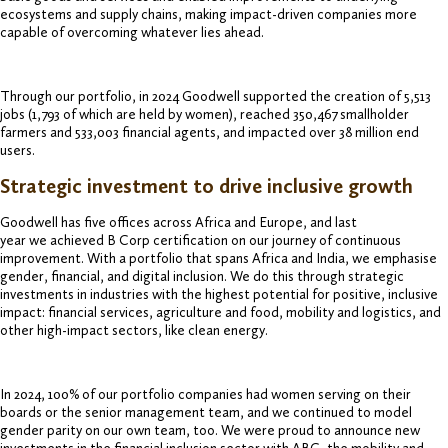
ecosystems and supply chains, making impact-driven companies more
capable of overcoming whatever lies ahead.
Through our portfolio, in 2024 Goodwell supported the creation of 5,513
jobs (1,793 of which are held by women), reached 350,467 smallholder
farmers and 533,003 financial agents, and impacted over 38 million end
users.
Strategic investment to drive inclusive growth
Goodwell has five offices across Africa and Europe, and last
year we achieved B Corp certification on our journey of continuous
improvement. With a portfolio that spans Africa and India, we emphasise
gender, financial, and digital inclusion. We do this through strategic
investments in industries with the highest potential for positive, inclusive
impact: financial services, agriculture and food, mobility and logistics, and
other high-impact sectors, like clean energy.
In 2024, 100% of our portfolio companies had women serving on their
boards or the senior management team, and we continued to model
gender parity on our own team, too. We were proud to announce new