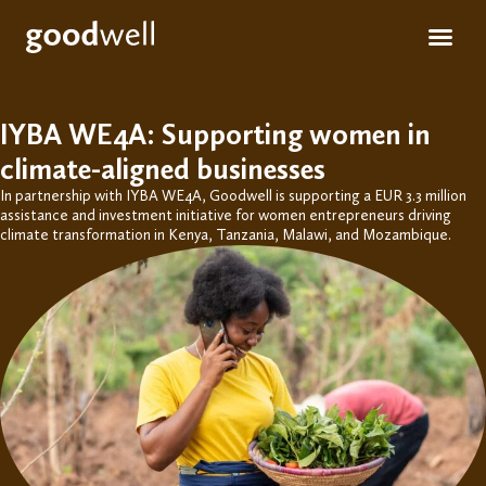
Apply for fun
For inve
IYBA WE4A: Supporting women in
climate-aligned businesses
In partnership with IYBA WE4A, Goodwell is supporting a EUR
3.3 million
assistance
and investment initiative for women entrepreneurs driving
climate transformation in Kenya, Tanzania, Malawi, and Mozambique.