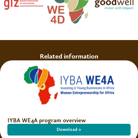
Related information
IYBA WE4A program overview
Download