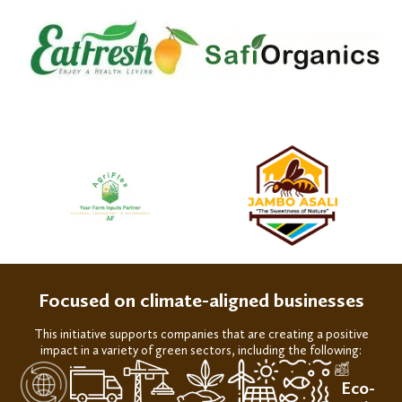
Focused on climate-aligned businesses
This initiative
support
s
companies th
at are
creating a
positive
impact
in a variety of
green
sectors
, including the following:
Eco-