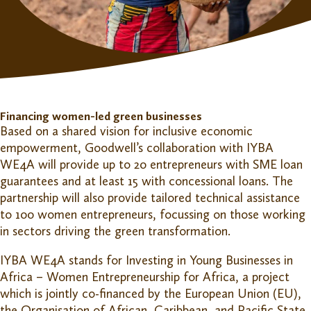
Financing women-led green businesses
Based on a shared vision for inclusive economic
empowerment, Goodwell’s collaboration with IYBA
WE4A will provide up to 20 entrepreneurs with SME loan
guarantees and at least 15 with concessional loans. The
partnership will also provide tailored technical assistance
to 100 women entrepreneurs, focussing on those working
in sectors driving the green transformation.
IYBA WE4A stands for Investing in Young Businesses in
Africa – Women Entrepreneurship for Africa, a project
which is jointly co-financed by the European Union (EU),
the Organisation of African, Caribbean, and Pacific State