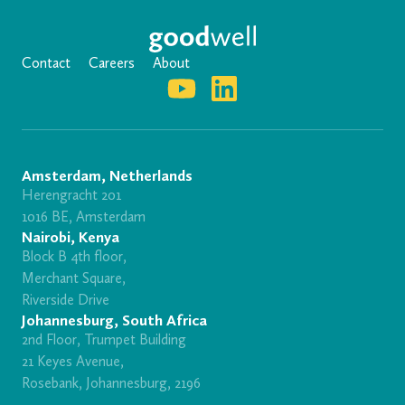
Contact
Careers
About
Amsterdam, Netherlands
Herengracht 201
1016 BE, Amsterdam
Nairobi, Kenya
Block B 4th floor,
Merchant Square,
Riverside Drive
Johannesburg, South Africa
2nd Floor, Trumpet Building
21 Keyes Avenue,
Rosebank, Johannesburg, 2196