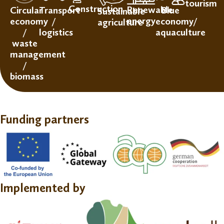
tourism
Construction
Renewable
Circular
Transport
Blue
Sustainable
energy
economy
/
economy/
agriculture
/
logistics
aquaculture
waste
management
/
biomass
Funding partners
Implemented by