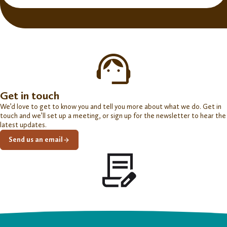
Get in touch
We’d love to get to know you and tell you more about what we do. Get in
touch and we’ll set up a meeting, or sign up for the newsletter to hear the
latest updates.
Send us an email