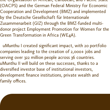
(OACPS) and the German Federal Ministry for Economic
Cooperation and Development (BMZ) and implemented
by the Deutsche Gesellschaft für Internationale
Zusammenarbeit (GIZ) through the BMZ-funded multi-
donor project Employment Promotion for Women for the
Green Transformation in Africa (WE4A).
uMunthu I created significant impact, with 20 portfolio
companies leading to the creation of 2,000+ jobs and
serving over 322 million people across 36 countries.
uMunthu II will build on these successes, thanks to a
diversified investor base of institutional investors,
development finance institutions, private wealth and
family offices.