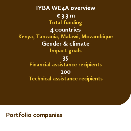
IYBA WE4A overview
€ 3.3 m
Total funding
4 countries
Kenya, Tanzania, Malawi, Mozambique
Gender & climate
Impact goals
35
Financial assistance recipients
100
Technical assistance recipients
Portfolio companies