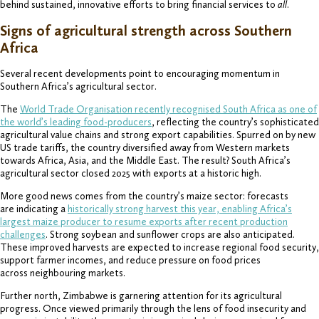
behind sustained, innovative efforts to bring financial services to
all
.
Signs of agricultural strength across Southern
Africa
Several recent developments point to encouraging momentum in
Southern Africa’s agricultural sector.
The
World Trade Organisation recently recognised South Africa as one of
the world’s leading food-producers
, reflecting the country’s sophisticated
agricultural value chains and strong export capabilities. Spurred on by new
US trade tariffs, the country diversified away from Western markets
towards Africa, Asia, and the Middle East. The result? South Africa’s
agricultural sector closed 2025 with exports at a historic high.
More good news comes from the country’s maize sector: forecasts
are indicating a
historically strong harvest this year, enabling Africa’s
largest maize producer to resume exports after recent production
challenges
. Strong soybean and sunflower crops are also anticipated.
These improved harvests are expected to increase regional food security,
support farmer incomes, and reduce pressure on food prices
across neighbouring markets.
Further north, Zimbabwe is garnering attention for its agricultural
progress. Once viewed primarily through the lens of food insecurity and