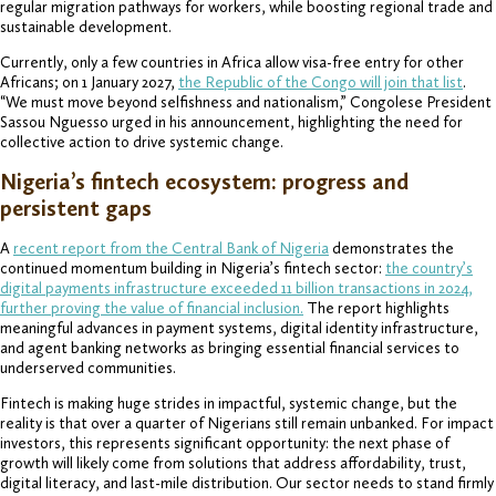
regular migration pathways for workers, while boosting regional trade and
sustainable development.
Currently, only a few countries in Africa allow visa-free entry for other
Africans; on 1 January 2027,
the Republic of the Congo will join that list
.
“We must move beyond selfishness and nationalism,” Congolese President
Sassou Nguesso urged in his announcement, highlighting the need for
collective action to drive systemic change.
Nigeria’s fintech ecosystem: progress and
persistent gaps
A
recent report from the Central Bank of Nigeria
demonstrates the
continued momentum building in Nigeria’s fintech sector:
the country’s
digital payments infrastructure exceeded 11 billion transactions in 2024,
further proving the value of financial inclusion.
The report highlights
meaningful advances in payment systems, digital identity infrastructure,
and agent banking networks as bringing essential financial services to
underserved communities.
Fintech is making huge strides in impactful, systemic change, but the
reality is that over a quarter of Nigerians still remain unbanked. For impact
investors, this represents significant opportunity: the next phase of
growth will likely come from solutions that address affordability, trust,
digital literacy, and last-mile distribution. Our sector needs to stand firmly