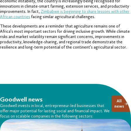
economic instability, the country is increasingly being recognised for
innovations in climate-smart farming, extension services, and productivity
improvements. In fact,
Zimbabwe is beginning to share lessons with other
African countries
facing similar agricultural challenges.
These developments are a reminder that agriculture remains one of
Africa’s most important sectors for driving inclusive growth. While climate
risks and market volatility remain significant concerns, improvements in
productivity, knowledge-sharing, and regional trade demonstrate the
resilience and long-term potential of the continent’s agricultural sector.
Goodwell news
All
Goodwell invests in local, entrepreneur-led businesses that
news
offer major potential for lasting social and financial impact. We
focus on scalable companies in the following sectors: