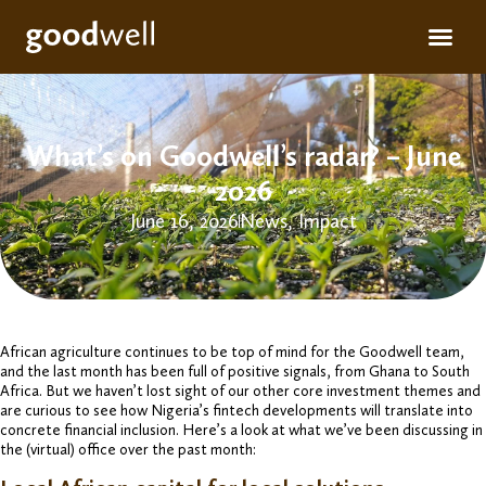
Apply for fun
For inve
What’s on Goodwell’s radar? – June
2026
June 16, 2026
News
,
Impact
African agriculture continues to be top of mind for the Goodwell team,
and the last month has been full of positive signals, from Ghana to South
Africa. But we haven’t lost sight of our other core investment themes and
are curious to see how Nigeria’s fintech developments will translate into
concrete financial inclusion. Here’s a look at what we’ve been discussing in
the (virtual) office over the past month: