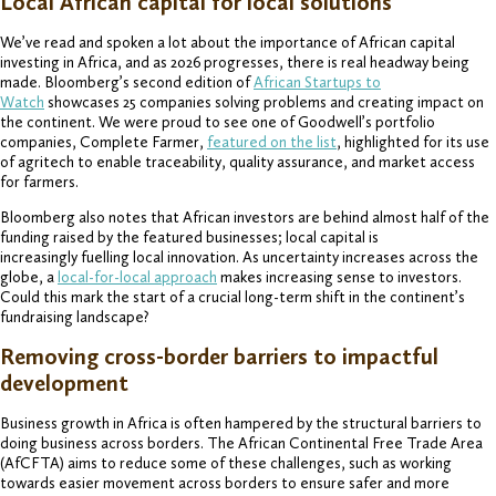
Local African capital for local solutions
We’ve read and spoken a lot about the importance of African capital
investing in Africa, and as 2026 progresses, there is real headway being
made. Bloomberg’s second edition of
African Startups to
Watch
showcases 25 companies solving problems and creating impact on
the continent. We were proud to see one of Goodwell’s portfolio
companies, Complete Farmer,
featured on the list
, highlighted for its use
of agritech to enable traceability, quality assurance, and market access
for farmers.
Bloomberg also notes that African investors are behind almost half of the
funding raised by the featured businesses; local capital is
increasingly fuelling local innovation. As uncertainty increases across the
globe, a
local-for-local approach
makes increasing sense to investors.
Could this mark the start of a crucial long-term shift in the continent’s
fundraising landscape?
Removing cross-border barriers to impactful
development
Business growth in Africa is often hampered by the structural barriers to
doing business across borders. The African Continental Free Trade Area
(AfCFTA) aims to reduce some of these challenges, such as working
towards easier movement across borders to ensure safer and more