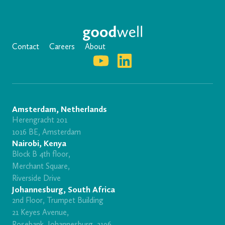
Contact
Careers
About
Amsterdam, Netherlands
Herengracht 201
1016 BE, Amsterdam
Nairobi, Kenya
Block B 4th floor,
Merchant Square,
Riverside Drive
Johannesburg, South Africa
2nd Floor, Trumpet Building
21 Keyes Avenue,
Rosebank, Johannesburg, 2196