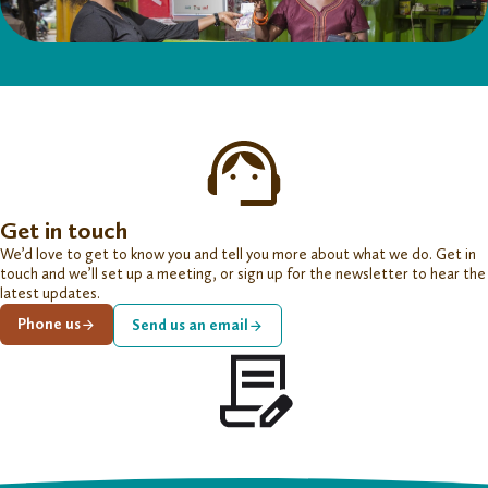
Get in touch
We’d love to get to know you and tell you more about what we do. Get in
touch and we’ll set up a meeting, or sign up for the newsletter to hear the
latest updates.
Phone us
Send us an email