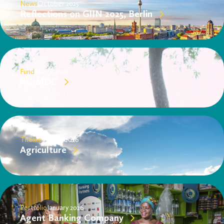
News
October 2025
Reflections on GIIN 2025, Berlin
Fund
March 2026
AGIMDC
Theme
January 2026
Agriculture
Portfolio
January 2026
Agent Banking Company